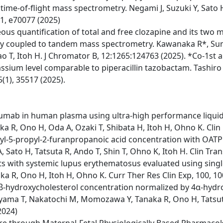
me-of-flight mass spectrometry. Negami J, Suzuki Y, Sato 
 11, e70077 (2025)
us quantification of total and free clozapine and its two 
 coupled to tandem mass spectrometry. Kawanaka R*, Sumi
 T, Itoh H. J Chromator B, 12:1265:124763 (2025). *Co-1st 
sium level comparable to piperacillin tazobactam. Tashiro 
5(1), 35517 (2025).
imumab in human plasma using ultra-high performance liq
ka R, Ono H, Oda A, Ozaki T, Shibata H, Itoh H, Ohno K. Cli
l-5-propyl-2-furanpropanoic acid concentration with OATP1B
 Sato H, Tatsuta R, Ando T, Shin T, Ohno K, Itoh H. Clin Trans
ts with systemic lupus erythematosus evaluated using singl
aka R, Ono H, Itoh H, Ohno K. Curr Ther Res Clin Exp, 100, 1
4β-hydroxycholesterol concentration normalized by 4α-hydr
yama T, Nakatochi M, Momozawa Y, Tanaka R, Ono H, Tatsuta
2024)