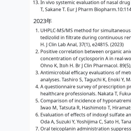
In vivo systemic evaluation of nasal dru
T, Sakane T. Eur J Pharm Biopharm.10:114
2023年
UHPLC-MS/MS method for simultaneous qua
tedizolid in filtrate during continuous re
H. J Clin Lab Anal, 37(1), e24815. (2023)
Positive correlation between organic an
concentration of cyclosporin A in real-wo
Ohno K, Itoh H. Br J Clin Pharmacol. 89(5
Antimicrobial efficacy evaluations of me
analyses. Tashiro S, Taguchi K, Enoki Y,
A questionnaire survey of prescription 
healthcare professionals. Nakata T, Fukud
Comparison of incidence of hyponatremia
Iwao M, Tatsuta R, Hashimoto T, Hiramatsu
Evaluation of effects of indoxyl sulfat
Oda A, Suzuki Y, Yoshijima C, Sato H, Tana
Oral teicoplanin administration suppresse