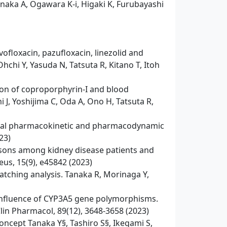
anaka A, Ogawara K-i, Higaki K, Furubayashi
loxacin, pazufloxacin, linezolid and
hchi Y, Yasuda N, Tatsuta R, Kitano T, Itoh
ion of coproporphyrin-I and blood
 J, Yoshijima C, Oda A, Ono H, Tatsuta R,
g fecal pharmacokinetic and pharmacodynamic
23)
isons among kidney disease patients and
eus, 15(9), e45842 (2023)
tching analysis. Tanaka R, Morinaga Y,
e influence of CYP3A5 gene polymorphisms.
Clin Pharmacol, 89(12), 3648-3658 (2023)
concept Tanaka Y§, Tashiro S§, Ikegami S,