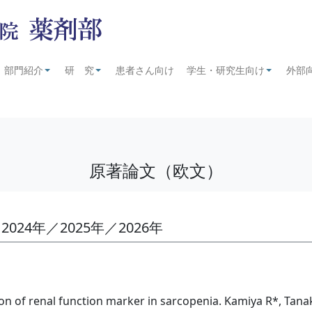
部門紹介
研 究
患者さん向け
学生・研究生向け
外部
+
+
+
原著論文（欧文）
2024年／2025年／2026年
ion of renal function marker in sarcopenia. Kamiya R*, Tana