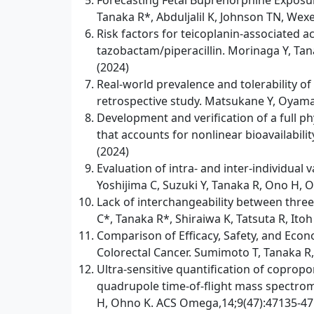
Forecasting Fetal Buprenorphine Exposu
Tanaka R*, Abduljalil K, Johnson TN, Wexe
Risk factors for teicoplanin-associated 
tazobactam/piperacillin. Morinaga Y, Tan
(2024)
Real-world prevalence and tolerability of
retrospective study. Matsukane Y, Oyama 
Development and verification of a full p
that accounts for nonlinear bioavailabil
(2024)
Evaluation of intra- and inter-individua
Yoshijima C, Suzuki Y, Tanaka R, Ono H, O
Lack of interchangeability between thre
C*, Tanaka R*, Shiraiwa K, Tatsuta R, Ito
Comparison of Efficacy, Safety, and Eco
Colorectal Cancer. Sumimoto T, Tanaka R,
Ultra-sensitive quantification of coprop
quadrupole time-of-flight mass spectrome
H, Ohno K. ACS Omega,14;9(47):47135-47