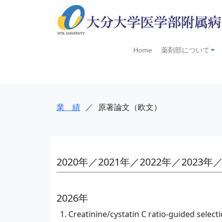
Home
薬剤部について
+
業 績
／
原著論文（欧文）
2020年／2021年／2022年／2023年／
2026年
Creatinine/cystatin C ratio-guided select