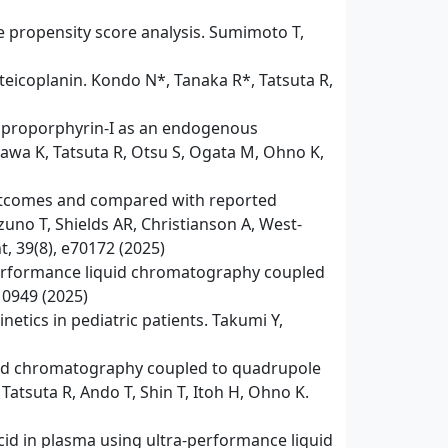
ve propensity score analysis. Sumimoto T,
 teicoplanin. Kondo N*, Tanaka R*, Tatsuta R,
 coproporphyrin-I as an endogenous
kawa K, Tatsuta R, Otsu S, Ogata M, Ohno K,
l outcomes and compared with reported
no T, Shields AR, Christianson A, West-
, 39(8), e70172 (2025)
performance liquid chromatography coupled
10949 (2025)
etics in pediatric patients. Takumi Y,
quid chromatography coupled to quadrupole
atsuta R, Ando T, Shin T, Itoh H, Ohno K.
cid in plasma using ultra-performance liquid