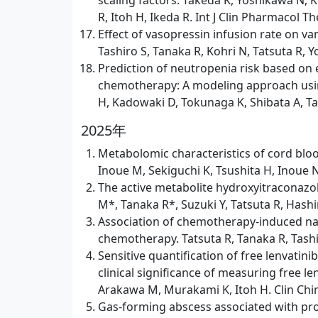
scaling factors. Takeda K, Yoshikawa N, 
R, Itoh H, Ikeda R. Int J Clin Pharmacol Th
Effect of vasopressin infusion rate on v
Tashiro S, Tanaka R, Kohri N, Tatsuta R, 
Prediction of neutropenia risk based 
chemotherapy: A modeling approach using 
H, Kadowaki D, Tokunaga K, Shibata A, Tan
2025年
Metabolomic characteristics of cord blo
Inoue M, Sekiguchi K, Tsushita H, Inoue N,
The active metabolite hydroxyitraconazol
M*, Tanaka R*, Suzuki Y, Tatsuta R, Hash
Association of chemotherapy-induced naus
chemotherapy. Tatsuta R, Tanaka R, Tashibu
Sensitive quantification of free lenvat
clinical significance of measuring free l
Arakawa M, Murakami K, Itoh H. Clin Chim
Gas-forming abscess associated with pros