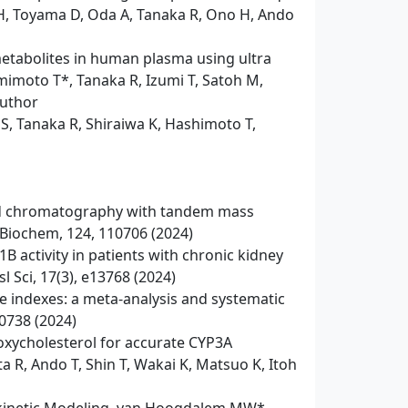
H, Toyama D, Oda A, Tanaka R, Ono H, Ando
metabolites in human plasma using ultra
moto T*, Tanaka R, Izumi T, Satoh M,
author
S, Tanaka R, Shiraiwa K, Hashimoto T,
uid chromatography with tandem mass
n Biochem, 124, 110706 (2024)
 activity in patients with chronic kidney
l Sci, 17(3), e13768 (2024)
e indexes: a meta-analysis and systematic
00738 (2024)
oxycholesterol for accurate CYP3A
 R, Ando T, Shin T, Wakai K, Matsuo K, Itoh