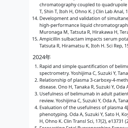
chromatography coupled to quadrupole ti
T, Shin T, Itoh H, Ohno K. J Clin Lab Anal,
Development and validation of simultaneo
high-performance liquid chromatography
Muronaga M, Tatsuta R, Hirakawa H, Terao
Ampicillin sulbactam impacts serum potas
Tatsuta R, Hiramatsu K, Itoh H. Sci Rep, 1
2024年
Rapid and simple quantification of bel
spectrometry. Yoshijima C, Suzuki Y, Tana
Relationship of plasma 3-carboxy-4-methy
disease. Ono H, Tanaka R, Suzuki Y, Oda A,
Usefulness of belimumab in adult patien
review. Yoshijima C, Suzuki Y, Oda A, Tan
Evaluation of the usefulness of plasma 
phenotyping. Oda A, Suzuki Y, Sato H, Ko
H, Ohno K. Clin Transl Sci, 17(2), e13731 (