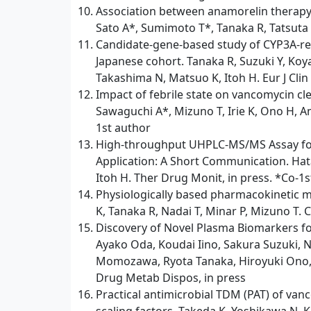
Association between anamorelin therapy 
Sato A*, Sumimoto T*, Tanaka R, Tatsuta R
Candidate-gene-based study of CYP3A-rel
Japanese cohort. Tanaka R, Suzuki Y, Ko
Takashima N, Matsuo K, Itoh H. Eur J Clin
Impact of febrile state on vancomycin cl
Sawaguchi A*, Mizuno T, Irie K, Ono H, Am
1st author
High-throughput UHPLC-MS/MS Assay for Q
Application: A Short Communication. Hata
Itoh H. Ther Drug Monit, in press. *Co-1
Physiologically based pharmacokinetic mo
K, Tanaka R, Nadai T, Minar P, Mizuno T. 
Discovery of Novel Plasma Biomarkers f
Ayako Oda, Koudai Iino, Sakura Suzuki, 
Momozawa, Ryota Tanaka, Hiroyuki Ono, 
Drug Metab Dispos, in press
Practical antimicrobial TDM (PAT) of van