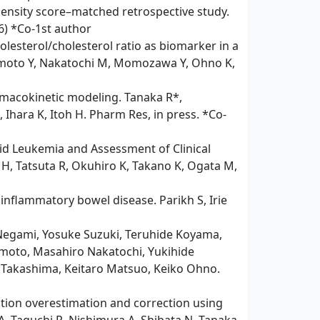
pensity score–matched retrospective study.
26) *Co-1st author
esterol/cholesterol ratio as biomarker in a
mamoto Y, Nakatochi M, Momozawa Y, Ohno K,
armacokinetic modeling. Tanaka R*,
 Ihara K, Itoh H. Pharm Res, in press. *Co-
id Leukemia and Assessment of Clinical
H, Tatsuta R, Okuhiro K, Takano K, Ogata M,
inflammatory bowel disease. Parikh S, Irie
Negami, Yosuke Suzuki, Teruhide Koyama,
amoto, Masahiro Nakatochi, Yukihide
 Takashima, Keitaro Matsuo, Keiko Ohno.
ation overestimation and correction using