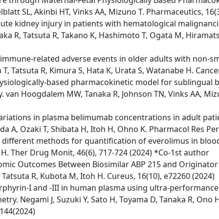
re through Maternal-Fetal Physiologically Based Pharmac
lblatt SL, Akinbi HT, Vinks AA, Mizuno T. Pharmaceutics, 16(
acute kidney injury in patients with hematological malignanc
aka R, Tatsuta R, Takano K, Hashimoto T, Ogata M, Hiramatsu 
 immune-related adverse events in older adults with non-smal
T, Tatsuta R, Kimura S, Hata K, Urata S, Watanabe H. Cancer
hysiologically-based pharmacokinetic model for sublingual 
ity. van Hoogdalem MW, Tanaka R, Johnson TN, Vinks AA, Miz
l variations in plasma belimumab concentrations in adult pa
da A, Ozaki T, Shibata H, Itoh H, Ohno K. Pharmacol Res Per
e different methods for quantification of everolimus in bl
h H. Ther Drug Monit, 46(6), 717-724 (2024) *Co-1st author
nomic Outcomes Between Biosimilar ABP 215 and Originator
 Tatsuta R, Kubota M, Itoh H. Cureus, 16(10), e72260 (2024)
orphyrin-I and -III in human plasma using ultra-performan
try. Negami J, Suzuki Y, Sato H, Toyama D, Tanaka R, Ono H, 
144(2024)