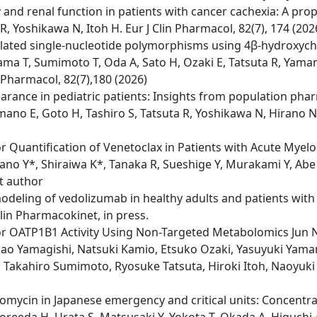
and renal function in patients with cancer cachexia: A pro
, Yoshikawa N, Itoh H. Eur J Clin Pharmacol, 82(7), 174 (20
ated single-nucleotide polymorphisms using 4β-hydroxychol
yama T, Sumimoto T, Oda A, Sato H, Ozaki E, Tatsuta R, Ya
 Pharmacol, 82(7),180 (2026)
earance in pediatric patients: Insights from population ph
ano E, Goto H, Tashiro S, Tatsuta R, Yoshikawa N, Hirano N,
uantification of Venetoclax in Patients with Acute Myelo
no Y*, Shiraiwa K*, Tanaka R, Sueshige Y, Murakami Y, Abe 
st author
deling of vedolizumab in healthy adults and patients with 
Clin Pharmacokinet, in press.
or OATP1B1 Activity Using Non-Targeted Metabolomics Jun 
Nao Yamagishi, Natsuki Kamio, Etsuko Ozaki, Yasuyuki Yam
Takahiro Sumimoto, Ryosuke Tatsuta, Hiroki Itoh, Naoyuki
comycin in Japanese emergency and critical units: Concentr