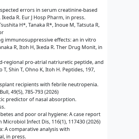
spected errors in serum creatinine-based
, Ikeda R. Eur J Hosp Pharm, in press.
sushita H*, Tanaka R*, Inoue M, Tatsuta R,
or
ng immunosuppressive effects: an in vitro
naka R, Itoh H, Ikeda R. Ther Drug Monit, in
‑regional pro‑atrial natriuretic peptide, and
 T, Shin T, Ohno K, Itoh H. Peptides, 197,
lant recipients with febrile neutropenia.
ull, 49(5), 785-793 (2026)
c predictor of nasal absorption.
ss.
betes and poor oral hygiene: A case report
 Microbiol Infect Dis, 116(1), 117430 (2026)
a: A comparative analysis with
, in press.