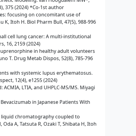
okinetic Modeling. van Hoogdalem MW*,
3), 375 (2024) *Co-1st author
ies: focusing on concomitant use of
K, Itoh H. Biol Pharm Bull, 47(5), 988-996
l cell lung cancer: A multi-institutional
s, 16, 2159 (2024)
buprenorphine in healthy adult volunteers
uno T. Drug Metab Dispos, 52(8), 785-796
tients with systemic lupus erythematosus.
spect, 12(4), e1255 (2024)
ood: ACMIA, LTIA, and UHPLC-MS/MS. Miyagi
 Bevacizumab in Japanese Patients With
ce liquid chromatography coupled to
Oda A, Tatsuta R, Ozaki T, Shibata H, Itoh