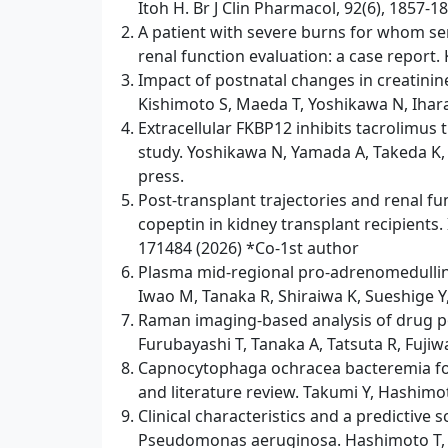
Itoh H. Br J Clin Pharmacol, 92(6), 1857-1
A patient with severe burns for whom s
renal function evaluation: a case report. 
Impact of postnatal changes in creatinin
Kishimoto S, Maeda T, Yoshikawa N, Ihara
Extracellular FKBP12 inhibits tacrolimus
study. Yoshikawa N, Yamada A, Takeda K, 
press.
Post‑transplant trajectories and renal fu
copeptin in kidney transplant recipients.
171484 (2026) *Co-1st author
Plasma mid-regional pro-adrenomedullin a
Iwao M, Tanaka R, Shiraiwa K, Sueshige Y,
Raman imaging-based analysis of drug po
Furubayashi T, Tanaka A, Tatsuta R, Fuji
Capnocytophaga ochracea bacteremia foll
and literature review. Takumi Y, Hashimot
Clinical characteristics and a predictiv
Pseudomonas aeruginosa. Hashimoto T, Ta