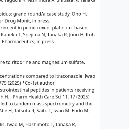
A, Taguchi R, Nishimura A, Shibata N, Tanaka
ipidus: grand round/a case study. Ono H,
er Drug Monit, in press.
asurement in pemetrexed‒platinum‒based
Kaneko T, Soejima N, Tanaka R, Jono H, Itoh
. Pharmaceutics, in press
re to ritodrine and magnesium sulfate.
oncentrations compared to itraconazole. Iwao
775 (2025) *Co-1st author
rointestinal peptides in patients receiving
oh H. J Pharm Health Care Sci 11, 17 (2025)
oupled to tandem mass spectrometry and the
Abe H, Tatsuta R, Saito T, Iwao M, Endo M,
lis. Iwao M, Hashimoto T, Tanaka R,