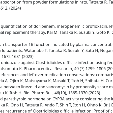
g absorption from powder formulations in rats. Tatsuta R, T
612. (2024)
ntification of doripenem, meropenem, ciprofloxacin, levof
nal replacement therapy. Kai M, Tanaka R, Suzuki Y, Goto K, O
ion transporter 1B function indicated by plasma concentrat
rld patients. Watanabe T, Tanaka R, Suzuki Y, Sato H, Negami
), 1672-1681 (2023)
tronidazole against Clostridioides difficile infection usin
 Matsumoto K. Pharmaceutical Research, 40 (7) 1799–1806 (20
preferences and leftover medication conversations: compar
a A, Ojiro K, Matsuyama K, Masaki T, Itoh H, Shibata H. Cur
 between linezolid and vancomycin by propensity score ma
 K, Itoh H. Biol Pharm Bull, 46(10), 1365-1370 (2023)
e and parathyroid hormone on CYP3A activity considering th
ka R, Ono H, Tatsuta R, Ando T, Shin T, Itoh H, Ohno K. Br J 
s recurrence of Clostridioides difficile infection: Proof of 