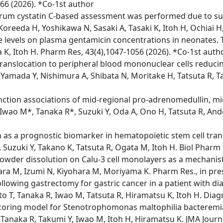
866 (2026). *Co-1st author
erum cystatin C-based assessment was performed due to su
Koreeda H, Yoshikawa N, Sasaki A, Tasaki K, Itoh H, Ochiai H
e levels on plasma gentamicin concentrations in neonates. T
 K, Itoh H. Pharm Res, 43(4),1047-1056 (2026). *Co-1st auth
 translocation to peripheral blood mononuclear cells reduci
Yamada Y, Nishimura A, Shibata N, Moritake H, Tatsuta R, Ta
nction associations of mid‑regional pro‑adrenomedullin, mid
 Iwao M*, Tanaka R*, Suzuki Y, Oda A, Ono H, Tatsuta R, Ando
s a prognostic biomarker in hematopoietic stem cell transp
 Suzuki Y, Takano K, Tatsuta R, Ogata M, Itoh H. Biol Pharm B
wder dissolution on Calu-3 cell monolayers as a mechanisti
wara M, Izumi N, Kiyohara M, Moriyama K. Pharm Res., in pre
owing gastrectomy for gastric cancer in a patient with dia
o T, Tanaka R, Iwao M, Tatsuta R, Hiramatsu K, Itoh H. Diagn
e scoring model for Stenotrophomonas maltophilia bacteremi
naka R, Takumi Y, Iwao M, Itoh H, Hiramatsu K. JMA Journal