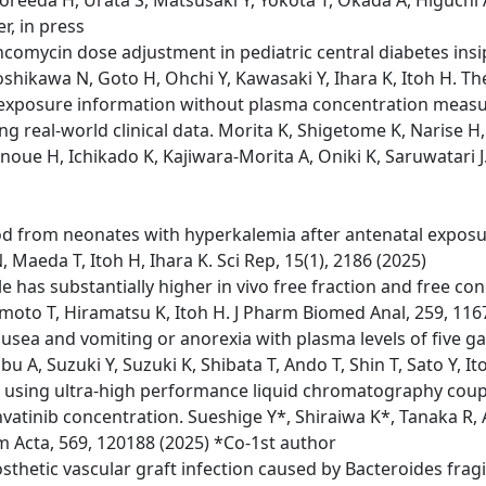
Koreeda H, Urata S, Matsusaki Y, Yokota T, Okada A, Higuchi 
er, in press
ancomycin dose adjustment in pediatric central diabetes ins
Yoshikawa N, Goto H, Ohchi Y, Kawasaki Y, Ihara K, Itoh H. Th
on exposure information without plasma concentration me
real-world clinical data. Morita K, Shigetome K, Narise H, 
oue H, Ichikado K, Kajiwara-Morita A, Oniki K, Saruwatari J
od from neonates with hyperkalemia after antenatal exposu
 Maeda T, Itoh H, Ihara K. Sci Rep, 15(1), 2186 (2025)
e has substantially higher in vivo free fraction and free c
imoto T, Hiramatsu K, Itoh H. J Pharm Biomed Anal, 259, 116
ea and vomiting or anorexia with plasma levels of five gast
 A, Suzuki Y, Suzuki K, Shibata T, Ando T, Shin T, Sato Y, It
inib using ultra-high performance liquid chromatography c
envatinib concentration. Sueshige Y*, Shiraiwa K*, Tanaka R, 
 Acta, 569, 120188 (2025) *Co-1st author
thetic vascular graft infection caused by Bacteroides fragi