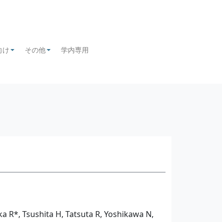
向け
その他
学内専用
+
+
ka R*, Tsushita H, Tatsuta R, Yoshikawa N,