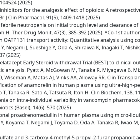
, 104524 (2025)
nhibitors for the analgesic effect of opioids: A retrospecti
Br J Clin Pharmacol. 91(5), 1409-1418 (2025)
ebrile neutropenia on initial trough level and clearance of
oh H. Ther Drug Monit, 47(3), 385-392 (2025). *Co-1st author
n OATP1B1 transport activity: Quantitative analysis using
Y, Negami J, Sueshige Y, Oda A, Shiraiwa K, Inagaki T, Nishi
37 (2025)
elatacept Early Steroid withdrawal Trial (BEST) to clinica
 analysis. Pyatt A, McGowan M, Tanaka R, Miyagawa B, Mizu
, Wiseman A, Matas AJ, Vinks AA, Alloway RR. Clin Transplant
ication of anamorelin in human plasma using ultra-high-
 Tanaka R, Sato A, Tatsuta R, Itoh H. Clin Biochem, 138, 1
ia on intra-individual variability in vancomycin pharmacokin
otics (Basel), 14(6), 570 (2025)
egional proadrenomedullin in human plasma using micro-li
 Y, Koyama T, Negami J, Toyama D, Oda A, Tanaka R, Iwao M, T
l sulfate and 3-carboxy-4-methyl-5-propyl-2-furanpropanoic a