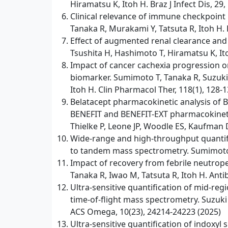
Hiramatsu K, Itoh H. Braz J Infect Dis, 29
Clinical relevance of immune checkpoint i
Tanaka R, Murakami Y, Tatsuta R, Itoh H. 
Effect of augmented renal clearance and f
Tsushita H, Hashimoto T, Hiramatsu K, It
Impact of cancer cachexia progression o
biomarker. Sumimoto T, Tanaka R, Suzuki 
Itoh H. Clin Pharmacol Ther, 118(1), 128-1
Belatacept pharmacokinetic analysis of B
BENEFIT and BENEFIT-EXT pharmacokinetic
Thielke P, Leone JP, Woodle ES, Kaufman D
Wide-range and high-throughput quantif
to tandem mass spectrometry. Sumimoto T,
Impact of recovery from febrile neutropen
Tanaka R, Iwao M, Tatsuta R, Itoh H. Antibi
Ultra-sensitive quantification of mid-r
time-of-flight mass spectrometry. Suzuki
ACS Omega, 10(23), 24214-24223 (2025)
Ultra-sensitive quantification of indoxy